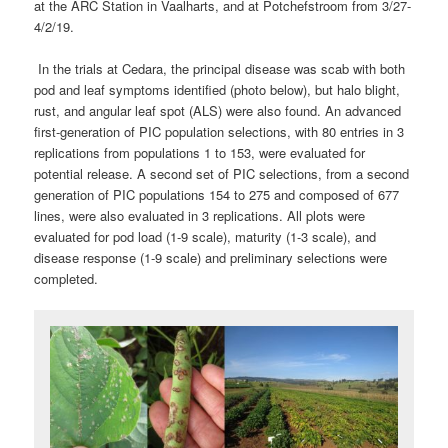
at the ARC Station in Vaalharts, and at Potchefstroom from 3/27-
4/2/19.
In the trials at Cedara, the principal disease was scab with both
pod and leaf symptoms identified (photo below), but halo blight,
rust, and angular leaf spot (ALS) were also found. An advanced
first-generation of PIC population selections, with 80 entries in 3
replications from populations 1 to 153, were evaluated for
potential release. A second set of PIC selections, from a second
generation of PIC populations 154 to 275 and composed of 677
lines, were also evaluated in 3 replications. All plots were
evaluated for pod load (1-9 scale), maturity (1-3 scale), and
disease response (1-9 scale) and preliminary selections were
completed.