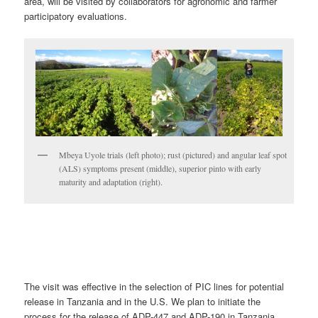
area, will be visited by collaborators for agronomic and farmer
participatory evaluations.
Mbeya Uyole trials (left photo); rust (pictured) and angular leaf spot
(ALS) symptoms present (middle), superior pinto with early
maturity and adaptation (right).
The visit was effective in the selection of PIC lines for potential
release in Tanzania and in the U.S. We plan to initiate the
process for the release of ADP-447 and ADP-190 in Tanzania.