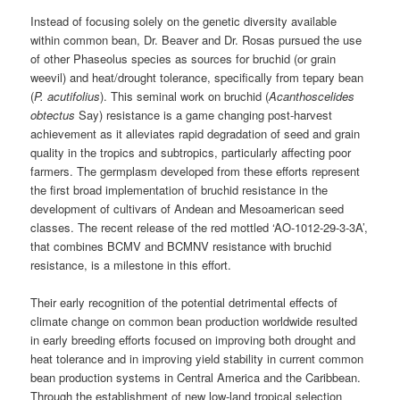
Instead of focusing solely on the genetic diversity available
within common bean, Dr. Beaver and Dr. Rosas pursued the use
of other Phaseolus species as sources for bruchid (or grain
weevil) and heat/drought tolerance, specifically from tepary bean
(
P. acutifolius
). This seminal work on bruchid (
Acanthoscelides
obtectus
Say) resistance is a game changing post-harvest
achievement as it alleviates rapid degradation of seed and grain
quality in the tropics and subtropics, particularly affecting poor
farmers. The germplasm developed from these efforts represent
the first broad implementation of bruchid resistance in the
development of cultivars of Andean and Mesoamerican seed
classes. The recent release of the red mottled ‘AO-1012-29-3-3A’,
that combines BCMV and BCMNV resistance with bruchid
resistance, is a milestone in this effort.
Their early recognition of the potential detrimental effects of
climate change on common bean production worldwide resulted
in early breeding efforts focused on improving both drought and
heat tolerance and in improving yield stability in current common
bean production systems in Central America and the Caribbean.
Through the establishment of new low-land tropical selection