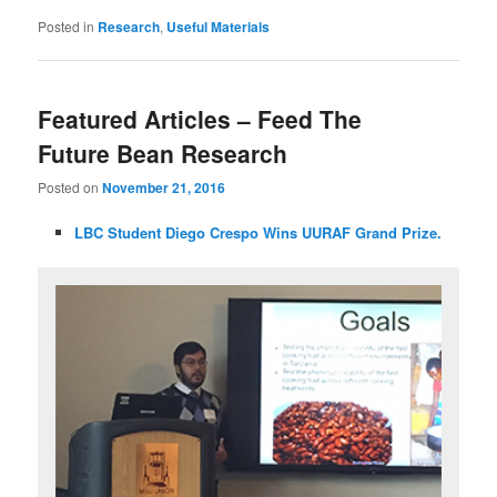
Posted in
Research
,
Useful Materials
Featured Articles – Feed The
Future Bean Research
Posted on
November 21, 2016
LBC Student Diego Crespo Wins UURAF Grand Prize
.