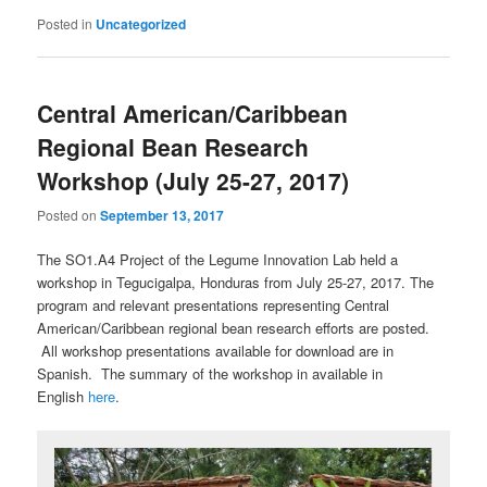
Posted in
Uncategorized
Central American/Caribbean
Regional Bean Research
Workshop (July 25-27, 2017)
Posted on
September 13, 2017
The SO1.A4 Project of the Legume Innovation Lab held a
workshop in Tegucigalpa, Honduras from July 25-27, 2017. The
program and relevant presentations representing Central
American/Caribbean regional bean research efforts are posted.
All workshop presentations available for download are in
Spanish. The summary of the workshop in available in
English
here
.