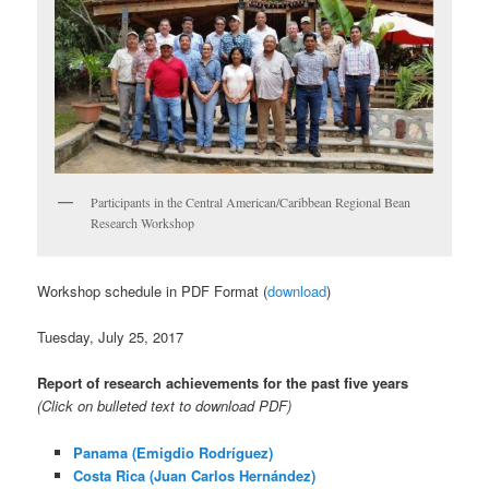
Participants in the Central American/Caribbean Regional Bean
Research Workshop
Workshop schedule in PDF Format (
download
)
Tuesday, July 25, 2017
Report of research achievements for the past five years
(Click on bulleted text to download PDF)
Panama (Emigdio Rodríguez)
Costa Rica (Juan Carlos Hernández)