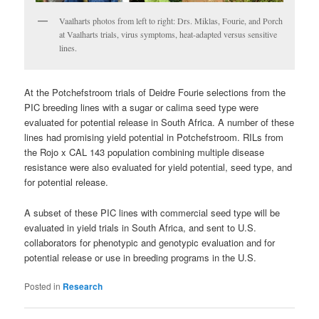
Vaalharts photos from left to right: Drs. Miklas, Fourie, and Porch
at Vaalharts trials, virus symptoms, heat-adapted versus sensitive
lines.
At the Potchefstroom trials of Deidre Fourie selections from the
PIC breeding lines with a sugar or calima seed type were
evaluated for potential release in South Africa. A number of these
lines had promising yield potential in Potchefstroom. RILs from
the Rojo x CAL 143 population combining multiple disease
resistance were also evaluated for yield potential, seed type, and
for potential release.
A subset of these PIC lines with commercial seed type will be
evaluated in yield trials in South Africa, and sent to U.S.
collaborators for phenotypic and genotypic evaluation and for
potential release or use in breeding programs in the U.S.
Posted in
Research