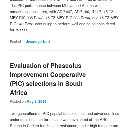
The PIC performance between Mbeya and Arusha was
remarkably consistent, with ADP-447, ADP-190, R11-7, 15 TZ
MBY PIC 035-Row2, 15 TZ MBY PIC 038-Row4, and 15 TZ MBY
PIC 040-Row1 continuing to perform well and being considered
for release.
Posted in
Uncategorized
Evaluation of Phaseolus
Improvement Cooperative
(PIC) selections in South
Africa
Posted on
May 8, 2019
Two generations of PIC population selections and advanced lines
under consideration for release were evaluated at the ARC
Station in Cedara for disease resistance, under high temperature