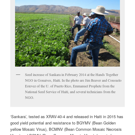
Seed increase of Sankara in February 2014 at the Hands Together
NGO in Gonaives, Haiti. In the photo are Jim Beaver and Consuelo
Estevez of the U. of Puerto Rico, Emmanuel Prophete from the
National Seed Service of Haiti, and several technicians from the
NGO.
‘Sankara’, tested as XRAV-40-4 and released in Haiti in 2015 has
good yield potential and resistance to BGYMV (Bean Golden
yellow Mosaic Virus), BCMNV (Bean Common Mosaic Necrosis