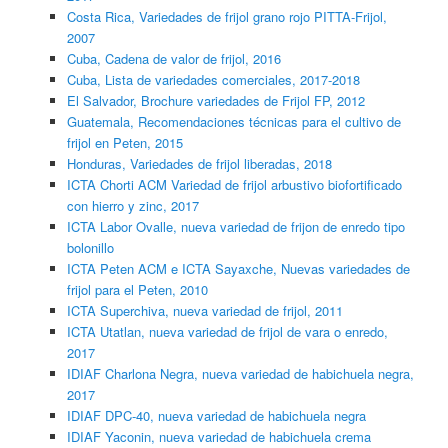
Costa Rica, Variedades de frijol grano rojo PITTA-Frijol,
2007
Cuba, Cadena de valor de frijol, 2016
Cuba, Lista de variedades comerciales, 2017-2018
El Salvador, Brochure variedades de Frijol FP, 2012
Guatemala, Recomendaciones técnicas para el cultivo de
frijol en Peten, 2015
Honduras, Variedades de frijol liberadas, 2018
ICTA Chorti ACM Variedad de frijol arbustivo biofortificado
con hierro y zinc, 2017
ICTA Labor Ovalle, nueva variedad de frijon de enredo tipo
bolonillo
ICTA Peten ACM e ICTA Sayaxche, Nuevas variedades de
frijol para el Peten, 2010
ICTA Superchiva, nueva variedad de frijol, 2011
ICTA Utatlan, nueva variedad de frijol de vara o enredo,
2017
IDIAF Charlona Negra, nueva variedad de habichuela negra,
2017
IDIAF DPC-40, nueva variedad de habichuela negra
IDIAF Yaconin, nueva variedad de habichuela crema