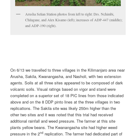
Arusha Selian Station photos from left to right: Drs. Nchimbi,
Chilagane, and Alex Kisamo (left); increases of ADP-447 (middle);
and ADP-190 (right).
On 6/13 we travelled to three villages in the Kilimanjaro area near
Arusha, Sakila, Kwanangasha, and Nasholi, with two extension
agents. Soils at all three sites appeared to be composed of dark
volcanic soils. Visual ratings based on vigor and stand were
completed on a superior set of 18 PIC lines from those indicated
above and on the 8 DDP pinto lines at the three villages in two
replications. The Sakila site was likely 250m higher than the
other two sites and it was noted that this trial had received
additional rainfall and weed pressure. The farmer at this site
plants yellow beans. The Kwanangasha site had higher weed
nd
pressure in the 2
replication. The farmer had dedicated part of