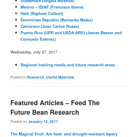
Guatemala (Angela Miranda)
Mexico – IDIAF (Francisco Ibarra)
Haiti (Raphael Colbert)
Dominican Republic (Bernardo Mateo)
Zamorano (Juan Carlos Rosas)
Puerto Rico (UPR and USDA-ARS) (James Beaver and
Consuelo Estevez)
Wednesday, July 27, 2017
Regional training needs and future research areas
Posted in
Research
,
Useful Materials
Featured Articles – Feed The
Future Bean Research
Posted on
January 12, 2017
The Magical Fruit: Are heat- and drought-resistant tepary