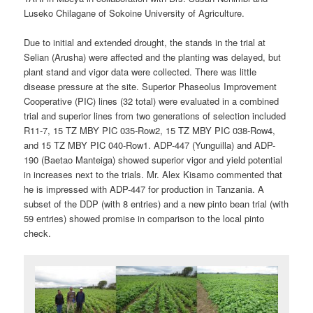
Luseko Chilagane of Sokoine University of Agriculture.
Due to initial and extended drought, the stands in the trial at
Selian (Arusha) were affected and the planting was delayed, but
plant stand and vigor data were collected. There was little
disease pressure at the site. Superior Phaseolus Improvement
Cooperative (PIC) lines (32 total) were evaluated in a combined
trial and superior lines from two generations of selection included
R11-7, 15 TZ MBY PIC 035-Row2, 15 TZ MBY PIC 038-Row4,
and 15 TZ MBY PIC 040-Row1. ADP-447 (Yunguilla) and ADP-
190 (Baetao Manteiga) showed superior vigor and yield potential
in increases next to the trials. Mr. Alex Kisamo commented that
he is impressed with ADP-447 for production in Tanzania. A
subset of the DDP (with 8 entries) and a new pinto bean trial (with
59 entries) showed promise in comparison to the local pinto
check.