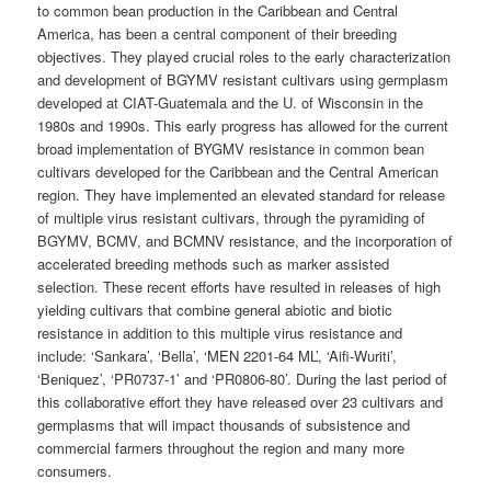
to common bean production in the Caribbean and Central
America, has been a central component of their breeding
objectives. They played crucial roles to the early characterization
and development of BGYMV resistant cultivars using germplasm
developed at CIAT-Guatemala and the U. of Wisconsin in the
1980s and 1990s. This early progress has allowed for the current
broad implementation of BYGMV resistance in common bean
cultivars developed for the Caribbean and the Central American
region. They have implemented an elevated standard for release
of multiple virus resistant cultivars, through the pyramiding of
BGYMV, BCMV, and BCMNV resistance, and the incorporation of
accelerated breeding methods such as marker assisted
selection. These recent efforts have resulted in releases of high
yielding cultivars that combine general abiotic and biotic
resistance in addition to this multiple virus resistance and
include: ‘Sankara’, ‘Bella’, ‘MEN 2201-64 ML’, ‘Aifi-Wuriti’,
‘Beniquez’, ‘PR0737-1’ and ‘PR0806-80’. During the last period of
this collaborative effort they have released over 23 cultivars and
germplasms that will impact thousands of subsistence and
commercial farmers throughout the region and many more
consumers.