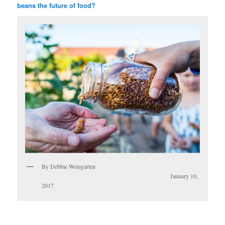
beans the future of food?
By Debbie Weingarten
January 10,
2017