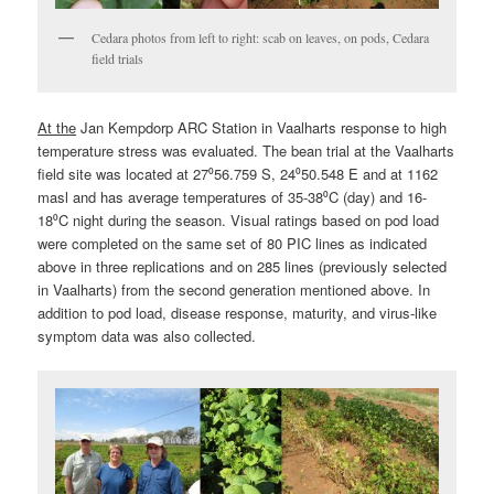
Cedara photos from left to right: scab on leaves, on pods, Cedara
field trials
At the
Jan Kempdorp ARC Station in Vaalharts response to high
temperature stress was evaluated. The bean trial at the Vaalharts
field site was located at 27⁰56.759 S, 24⁰50.548 E and at 1162
masl and has average temperatures of 35-38⁰C (day) and 16-
18⁰C night during the season. Visual ratings based on pod load
were completed on the same set of 80 PIC lines as indicated
above in three replications and on 285 lines (previously selected
in Vaalharts) from the second generation mentioned above. In
addition to pod load, disease response, maturity, and virus-like
symptom data was also collected.