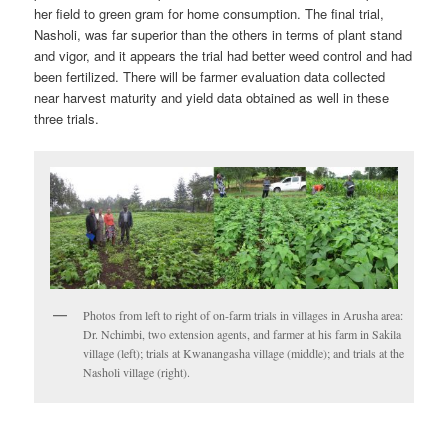
her field to green gram for home consumption. The final trial,
Nasholi, was far superior than the others in terms of plant stand
and vigor, and it appears the trial had better weed control and had
been fertilized. There will be farmer evaluation data collected
near harvest maturity and yield data obtained as well in these
three trials.
Photos from left to right of on-farm trials in villages in Arusha area:
Dr. Nchimbi, two extension agents, and farmer at his farm in Sakila
village (left); trials at Kwanangasha village (middle); and trials at the
Nasholi village (right).