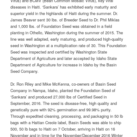
Virus) and BCMV (Bean Common Mosaic Virus), key viral
diseases in Haiti. ‘Sankara’ has exhibited early maturity and
superior yield in the highlands of Haiti during the summer. Dr.
James Beaver sent 30 lbs. of Breeder Seed to Dr. Phil Miklas
and 1,000 lbs. of Foundation Seed was obtained in a field
planting in Othello, Washington during the summer of 2015. The
line was well adapted, early maturing, and produced high-quality
seed in Washington at a multiplication rate of 30. This Foundation
Seed was inspected and certified by Washington State
Department of Agriculture and later accepted by Idaho State
Department of Agriculture for increase in Idaho by the Basin
Seed Company.
Dr. Ron Riley and Mike McKenna, co-owners of Basin Seed
Company in Nampa, Idaho, planted the Foundation Seed of
‘Sankara’ and produced 27,000 lbs of Certified Seed in
September, 2016. The seed is disease-free, high quality and
genetically pure with 92% germination and 99.98% purity.
Through expedited cleaning, processing, and packaging in 50 lb
bags with a Haitian Creole label, Basin Seeds was able to ship
500, 50 lb bags to Haiti on 7 October, arriving in Haiti on 16
November and in time for the November/December 2016 Winter