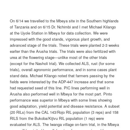
On 6/14 we travelled to the Mbeya site in the Southern highlands
of Tanzania and on 6/15 Dr. Nchimbi and I met Michael Kilango
at the Uyole Station in Mbeya for data collection. We were
impressed with the good stands, vigorous plant growth, and
advanced stage of the trials. These trials were planted 2-3 weeks
earlier than the Arusha trials. The trials were also fertilized with
urea at the flowering stage—unlike most of the other trials
(except for the Nasholi trial). We collected ALS, rust (for some
trials), overall agronomic performance, and in some cases plant
stand data. Michael Kilango noted that farmers passing by the
fields were interested by the ADP-447 increase and that some
had requested seed of this line. PIC lines performing well in
Arusha also performed well in Mbeya for the most part. Pinto
performance was superior in Mbeya with some lines showing
good adaptation, yield potential and disease resistance. A subset
(20 RILs) from the CAL 143/Rojo RIL population (3 reps) and 158
RILS from the Bukoba/Kijivu RIL population (1 rep) were
evaluated for ALS. The Iwanga village on-farm trial, in the Mbeya