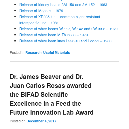
Release of kidney beans 3M-150 and 3M-152 – 1983
Release of Mogote – 1979
Release of XR235-1-1 – common blight resistant
interspecific line – 1981
Release of white beans W-117, W-142 and 2W-33-2 – 1979
Release of white bean MITA 6383 – 1979
Release of white bean lines L226-10 and L227-1 – 1983
Posted in
Research
,
Useful Materials
Dr. James Beaver and Dr.
Juan Carlos Rosas awarded
the BIFAD Scientific
Excellence in a Feed the
Future Innovation Lab Award
Posted on
December 4, 2017