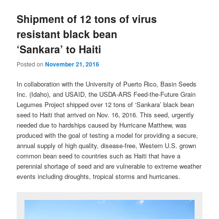
Shipment of 12 tons of virus
resistant black bean
‘Sankara’ to Haiti
Posted on
November 21, 2016
In collaboration with the University of Puerto Rico, Basin Seeds
Inc. (Idaho), and USAID, the USDA-ARS Feed-the-Future Grain
Legumes Project shipped over 12 tons of ‘Sankara’ black bean
seed to Haiti that arrived on Nov. 16, 2016. This seed, urgently
needed due to hardships caused by Hurricane Matthew, was
produced with the goal of testing a model for providing a secure,
annual supply of high quality, disease-free, Western U.S. grown
common bean seed to countries such as Haiti that have a
perennial shortage of seed and are vulnerable to extreme weather
events including droughts, tropical storms and hurricanes.