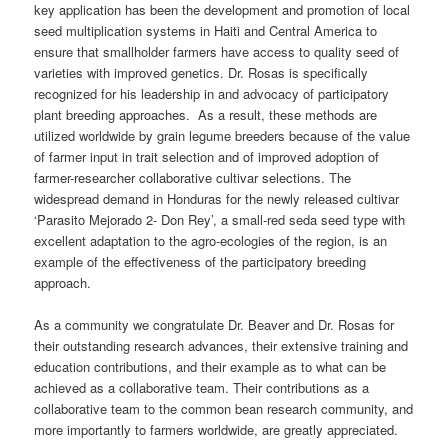
key application has been the development and promotion of local
seed multiplication systems in Haiti and Central America to
ensure that smallholder farmers have access to quality seed of
varieties with improved genetics. Dr. Rosas is specifically
recognized for his leadership in and advocacy of participatory
plant breeding approaches. As a result, these methods are
utilized worldwide by grain legume breeders because of the value
of farmer input in trait selection and of improved adoption of
farmer-researcher collaborative cultivar selections. The
widespread demand in Honduras for the newly released cultivar
‘Parasito Mejorado 2- Don Rey’, a small-red seda seed type with
excellent adaptation to the agro-ecologies of the region, is an
example of the effectiveness of the participatory breeding
approach.
As a community we congratulate Dr. Beaver and Dr. Rosas for
their outstanding research advances, their extensive training and
education contributions, and their example as to what can be
achieved as a collaborative team. Their contributions as a
collaborative team to the common bean research community, and
more importantly to farmers worldwide, are greatly appreciated.