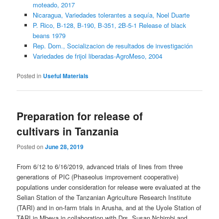
moteado, 2017
Nicaragua, Variedades tolerantes a sequía, Noel Duarte
P. Rico, B-128, B-190, B-351, 2B-5-1 Release of black
beans 1979
Rep. Dom., Socializacion de resultados de investigación
Variedades de frijol liberadas-AgroMeso, 2004
Posted in
Useful Materials
Preparation for release of
cultivars in Tanzania
Posted on
June 28, 2019
From 6/12 to 6/16/2019, advanced trials of lines from three
generations of PIC (Phaseolus improvement cooperative)
populations under consideration for release were evaluated at the
Selian Station of the Tanzanian Agriculture Research Institute
(TARI) and in on-farm trials in Arusha, and at the Uyole Station of
TARI in Mbeya in collaboration with Drs. Susan Nchimbi and