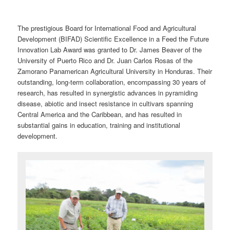
The prestigious Board for International Food and Agricultural
Development (BIFAD) Scientific Excellence in a Feed the Future
Innovation Lab Award was granted to Dr. James Beaver of the
University of Puerto Rico and Dr. Juan Carlos Rosas of the
Zamorano Panamerican Agricultural University in Honduras. Their
outstanding, long-term collaboration, encompassing 30 years of
research, has resulted in synergistic advances in pyramiding
disease, abiotic and insect resistance in cultivars spanning
Central America and the Caribbean, and has resulted in
substantial gains in education, training and institutional
development.