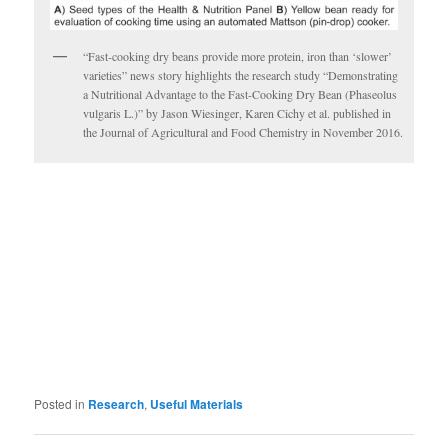
“Fast-cooking dry beans provide more protein, iron than ‘slower’
varieties” news story highlights the research study “Demonstrating
a Nutritional Advantage to the Fast-Cooking Dry Bean (Phaseolus
vulgaris L.)” by Jason Wiesinger, Karen Cichy et al. published in
the Journal of Agricultural and Food Chemistry in November 2016.
Posted in
Research
,
Useful Materials