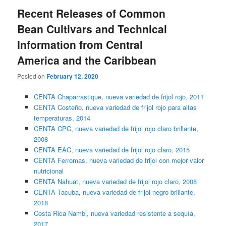
content
content
Recent Releases of Common
Bean Cultivars and Technical
Information from Central
America and the Caribbean
Posted on
February 12, 2020
CENTA Chaparrastique, nueva variedad de frijol rojo, 2011
CENTA Costeño, nueva variedad de frijol rojo para altas
temperaturas, 2014
CENTA CPC, nueva variedad de frijol rojo claro brillante,
2008
CENTA EAC, nueva variedad de frijol rojo claro, 2015
CENTA Ferromas, nueva variedad de frijol con mejor valor
nutricional
CENTA Nahuat, nueva variedad de frijol rojo claro, 2008
CENTA Tacuba, nueva variedad de frijol negro brillante,
2018
Costa Rica Nambi, nueva variedad resistente a sequía,
2017