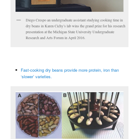
Diego Crespo an undergraduate assistant studying cooking time in
dry beans in Karen Cichy’s lab wins the grand prize for his research
presentation at the Michigan State University Undergraduate
Research and Arts Forum in April 2016.
Fast-cooking dry beans provide more protein, iron than
‘slower’ varieties.