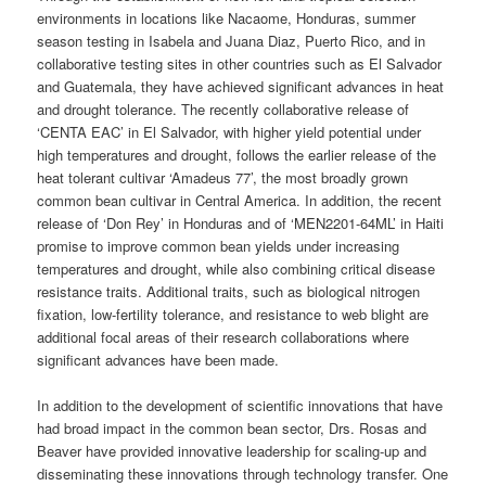
environments in locations like Nacaome, Honduras, summer
season testing in Isabela and Juana Diaz, Puerto Rico, and in
collaborative testing sites in other countries such as El Salvador
and Guatemala, they have achieved significant advances in heat
and drought tolerance. The recently collaborative release of
‘CENTA EAC’ in El Salvador, with higher yield potential under
high temperatures and drought, follows the earlier release of the
heat tolerant cultivar ‘Amadeus 77’, the most broadly grown
common bean cultivar in Central America. In addition, the recent
release of ‘Don Rey’ in Honduras and of ‘MEN2201-64ML’ in Haiti
promise to improve common bean yields under increasing
temperatures and drought, while also combining critical disease
resistance traits. Additional traits, such as biological nitrogen
fixation, low-fertility tolerance, and resistance to web blight are
additional focal areas of their research collaborations where
significant advances have been made.
In addition to the development of scientific innovations that have
had broad impact in the common bean sector, Drs. Rosas and
Beaver have provided innovative leadership for scaling-up and
disseminating these innovations through technology transfer. One