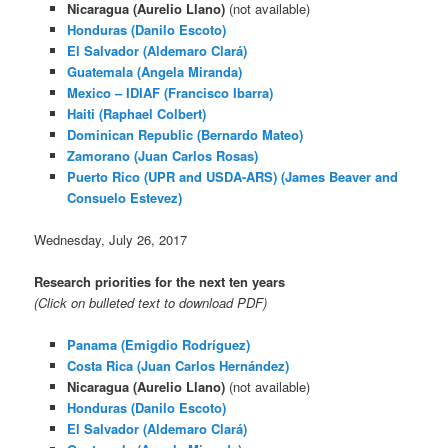
Nicaragua (Aurelio Llano)
(not available)
Honduras (Danilo Escoto)
El Salvador (Aldemaro Clará)
Guatemala (Angela Miranda)
Mexico – IDIAF (Francisco Ibarra)
Haiti (Raphael Colbert)
Dominican Republic (Bernardo Mateo)
Zamorano (Juan Carlos Rosas)
Puerto Rico (UPR and USDA-ARS) (James Beaver and
Consuelo Estevez)
Wednesday, July 26, 2017
Research priorities for the next ten years
(Click on bulleted text to download PDF)
Panama (Emigdio Rodríguez)
Costa Rica (Juan Carlos Hernández)
Nicaragua (Aurelio Llano)
(not available)
Honduras (Danilo Escoto)
El Salvador (Aldemaro Clará)