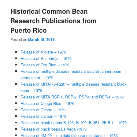
Historical Common Bean
Research Publications from
Puerto Rico
Posted on
March 15, 2018
Release of Violeta – 1976
Release of Palmarejo – 1976
Release of Oro Rico – 1976
Release of multiple disease resistant scarlet runner bean
germplasm – 1979
Release of MITA-76-R287 – multiple disease resistant black
bean – 1979
Release of MITA RSP-1, RSP-2, RSP-3 and RSP-4 – 1979
Release of Congo Rico – 1976
Release of Chorro – 1979
Release of Carbon – 1979
Release of black beans B-128, B-190, B-351, 2B-5-1 – 1979
Release of black bean La Vega -1973
Release of 4M-99 – multiple disease resistance – 1983