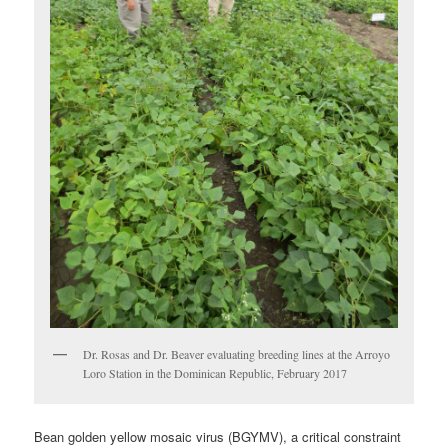
Dr. Rosas and Dr. Beaver evaluating breeding lines at the Arroyo
Loro Station in the Dominican Republic, February 2017
Bean golden yellow mosaic virus (BGYMV), a critical constraint